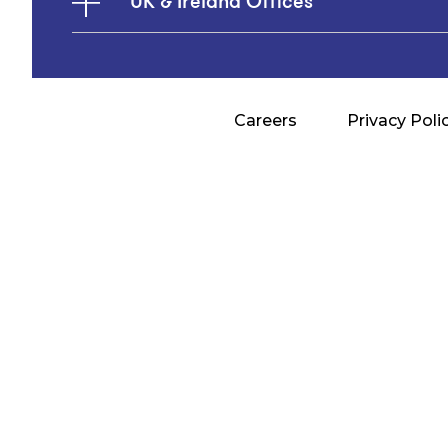
UK & Ireland Offices
Careers
Privacy Poli