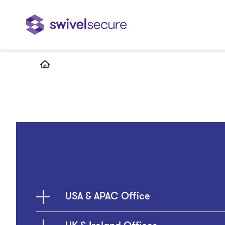
Skip
to
main
content
USA & APAC Office