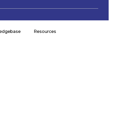
edgebase
Resources