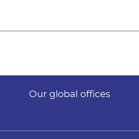
Our global offices