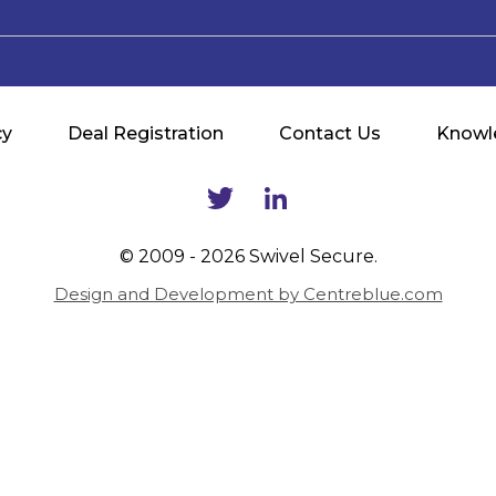
cy
Deal Registration
Contact Us
Knowl
© 2009 - 2026 Swivel Secure.
Design and Development by Centreblue.com