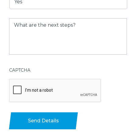
What
are
the
next
steps?
CAPTCHA
Send Details