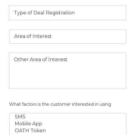
Type
of
Deal
Registration
Area
of
Interest
Other
Area
of
Interest
What factors is the customer interested in using