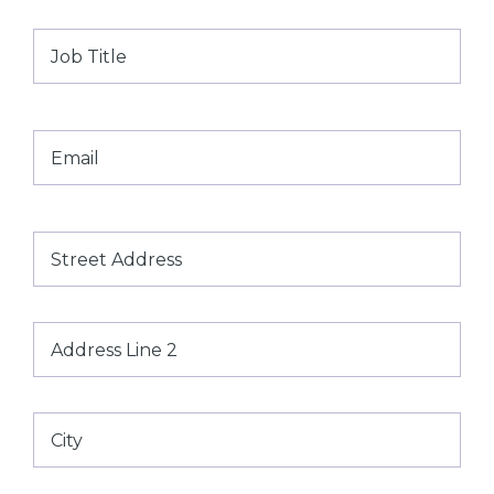
Job
Title
Email
*
Address
Street
Address
Address
Line
2
City