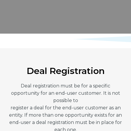
Deal Registration
Deal registration must be for a specific
opportunity for an end-user customer. It is not
possible to
register a deal for the end-user customer as an
entity. If more than one opportunity exists for an
end-user a deal registration must be in place for
each one.