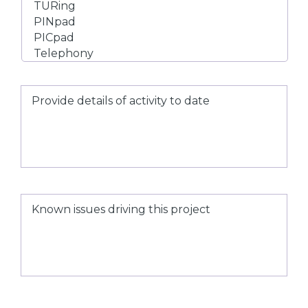
Provide
details
of
activity
to
date
Known
issues
driving
this
project