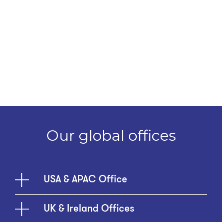
Our global offices
USA & APAC Office
UK & Ireland Offices