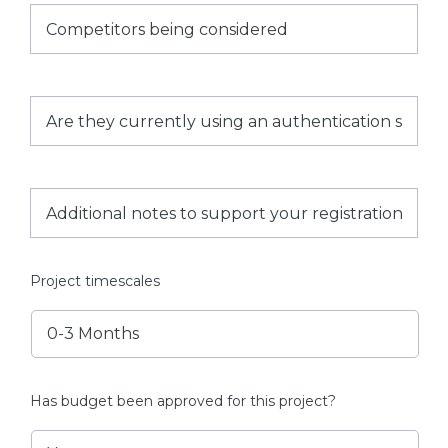
Competitors
being
considered
Are
they
currently
using
an
authentication
Additional
solution
notes
and
to
if
support
so
your
what?
registration
Project timescales
Has budget been approved for this project?