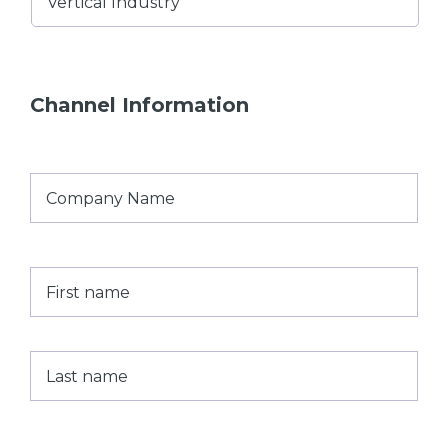
Industry
Channel Information
Company
Name
*
First
Last