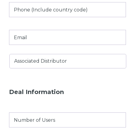
Phone
(Include
country
code)
Email
*
Associated
Distributor
*
Deal Information
Number
of
Users