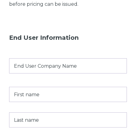
before pricing can be issued.
End User Information
End
User
Company
Name
*
Name
*
First
Last