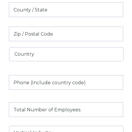
County
/
State
/
ZIP
Region
/
Postal
Country
Code
Phone
(Include
country
code)
Total
Number
of
Employees
Vertical