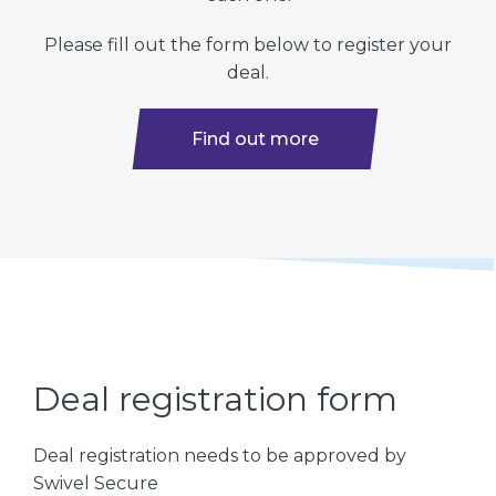
Please fill out the form below to register your
deal.
Find out more
Deal registration form
Deal registration needs to be approved by
Swivel Secure