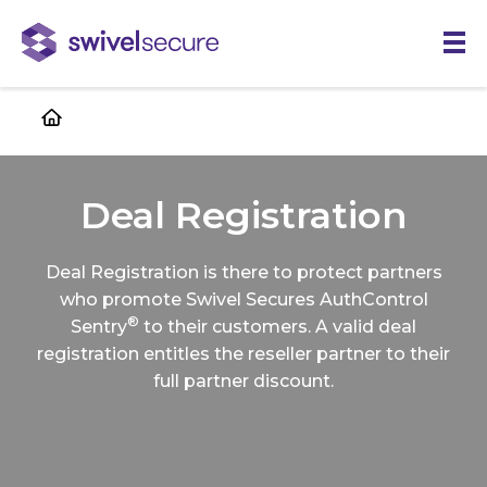
Skip
to
main
content
Deal Registration
Deal Registration is there to protect partners
who promote Swivel Secures AuthControl
®
Sentry
to their customers. A valid deal
registration entitles the reseller partner to their
full partner discount.