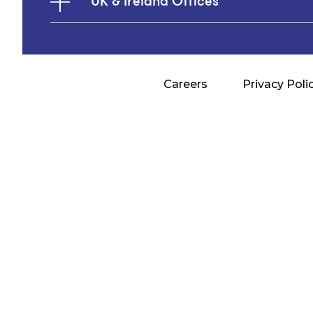
UK & Ireland Offices
Careers
Privacy Poli