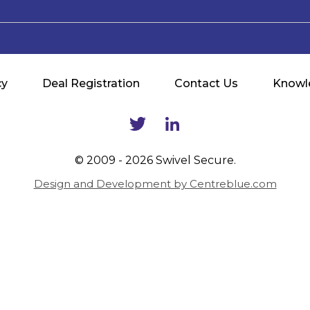
cy
Deal Registration
Contact Us
Knowl
© 2009 - 2026 Swivel Secure.
Design and Development by Centreblue.com