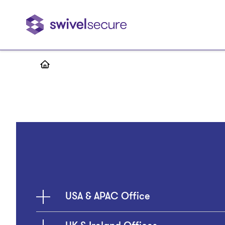
Skip
to
main
content
USA & APAC Office