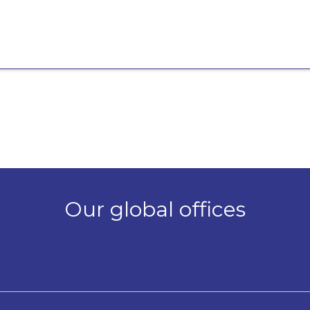
Our global offices