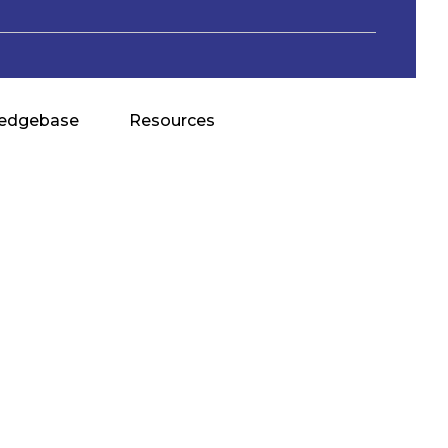
edgebase
Resources