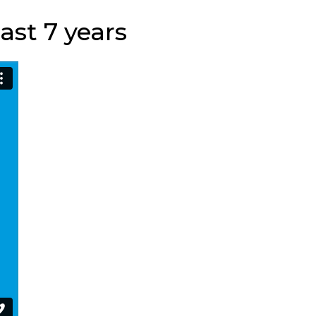
ast 7 years