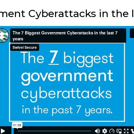
ent Cyberattacks in the l