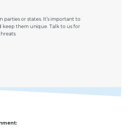
rties or states. It’s important to
d keep them unique. Talk to us for
hreats.
rnment: