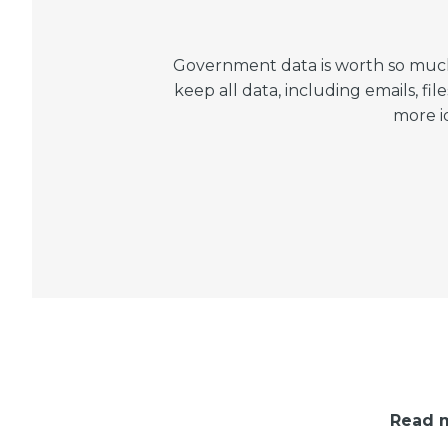
Government data is worth so much 
keep all data, including emails, 
more i
Read m