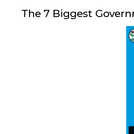
The 7 Biggest Governm