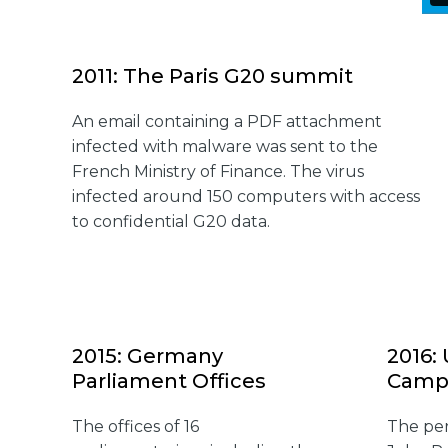
2011: The Paris G20 summit
An email containing a PDF attachment
infected with malware was sent to the
French Ministry of Finance. The virus
infected around 150 computers with access
to confidential G20 data.
2015: Germany
2016:
Parliament Offices
Camp
The offices of 16
The per