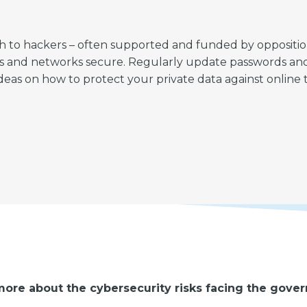
to hackers – often supported and funded by opposition pa
files and networks secure. Regularly update passwords an
deas on how to protect your private data against online t
ore about the cybersecurity risks facing the gove