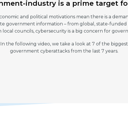
ment-industry is a prime target f
conomic and political motivations mean there is a dema
ate government information – from global, state-funded
 local councils, cybersecurity is a big concern for gove
In the following video, we take a look at 7 of the biggest
government cyberattacks from the last 7 years.