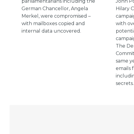
parliamentarians including the
John Po
German Chancellor, Angela
Hilary C
Merkel, were compromised –
campai
with mailboxes copied and
with ov
internal data uncovered.
potenti
campaig
The Dem
Committ
same ye
emails 
includi
secrets.