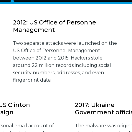
2012: US Office of Personnel
Management
Two separate attacks were launched on the
US Office of Personnel Management
between 2012 and 2015. Hackers stole
around 22 million records including social
security numbers, addresses, and even
fingerprint data.
 US Clinton
2017: Ukraine
aign
Government offici
sonal email account of
The malware was origina