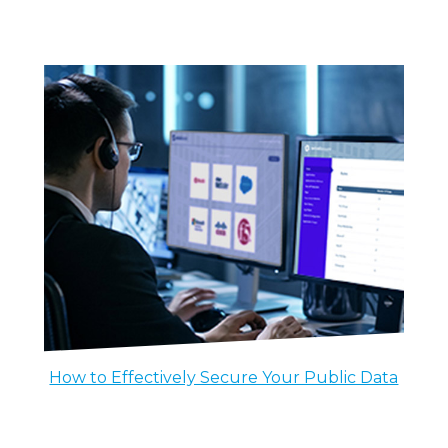
How to Effectively Secure Your Public Data