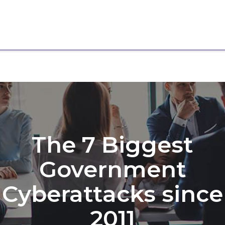
The 7 Biggest
Government
Cyberattacks since
2011