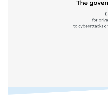
The govern
E
for priv
to cyberattacks on