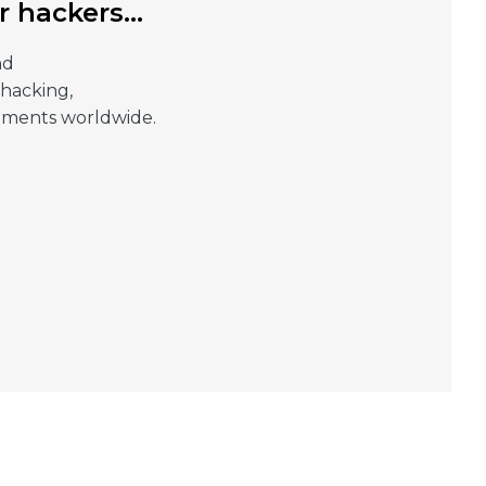
or hackers…
nd
 hacking,
rnments worldwide.