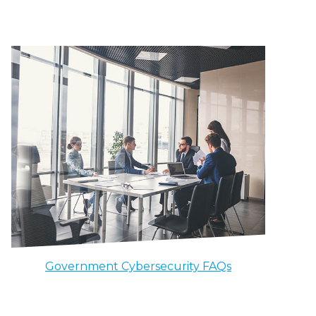
Government Cybersecurity FAQs