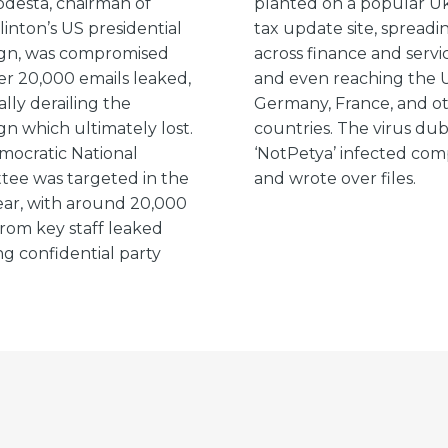
desta, chairman of
planted on a popular Uk
linton’s US presidential
tax update site, spreadi
gn, was compromised
across finance and servic
er 20,000 emails leaked,
and even reaching the 
ally derailing the
Germany, France, and o
n which ultimately lost.
countries. The virus du
ocratic National
‘NotPetya’ infected co
ee was targeted in the
and wrote over files.
ar, with around 20,000
from key staff leaked
ng confidential party