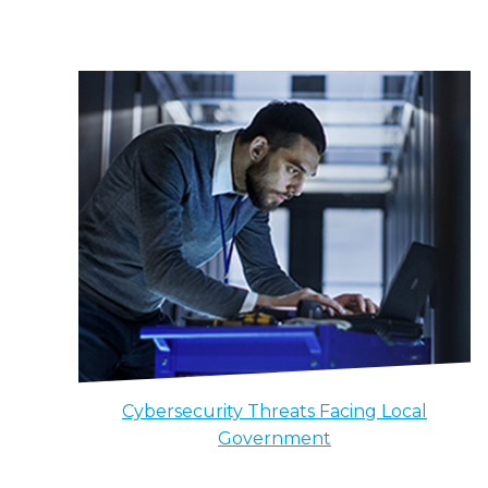
Cybersecurity Threats Facing Local
Government