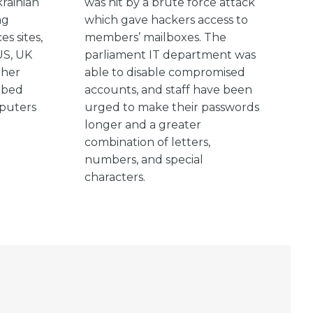
rainian
was hit by a brute force attack
ng
which gave hackers access to
es sites,
members’ mailboxes. The
US, UK
parliament IT department was
ther
able to disable compromised
bbed
accounts, and staff have been
mputers
urged to make their passwords
longer and a greater
combination of letters,
numbers, and special
characters.