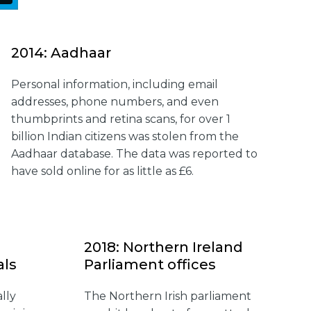
2014: Aadhaar
Personal information, including email
addresses, phone numbers, and even
thumbprints and retina scans, for over 1
billion Indian citizens was stolen from the
Aadhaar database. The data was reported to
have sold online for as little as £6.
2018: Northern Ireland
als
Parliament offices
lly
The Northern Irish parliament