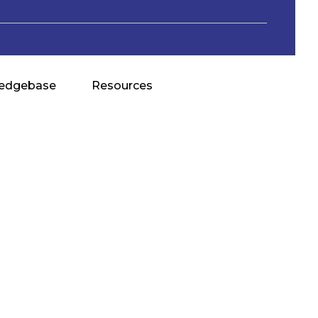
edgebase
Resources