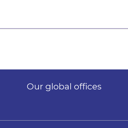
Our global offices