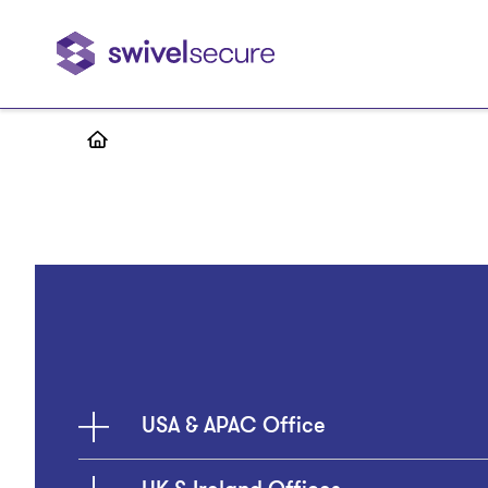
Skip
to
main
content
USA & APAC Office