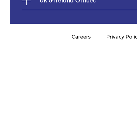
UK & Ireland Offices
Careers
Privacy Poli