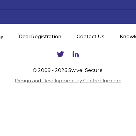
cy
Deal Registration
Contact Us
Knowl
© 2009 - 2026 Swivel Secure.
Design and Development by Centreblue.com