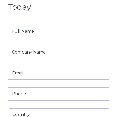
Today