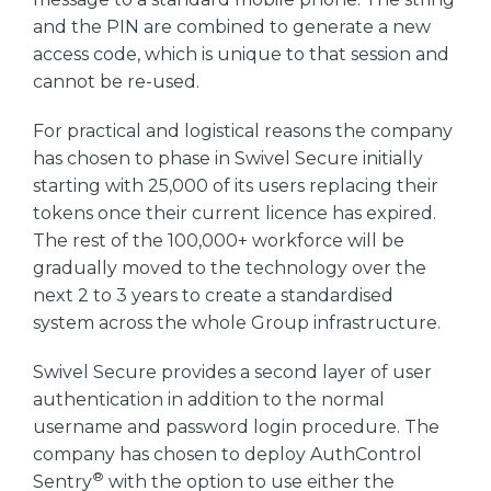
and the PIN are combined to generate a new
access code, which is unique to that session and
cannot be re-used.
For practical and logistical reasons the company
has chosen to phase in Swivel Secure initially
starting with 25,000 of its users replacing their
tokens once their current licence has expired.
The rest of the 100,000+ workforce will be
gradually moved to the technology over the
next 2 to 3 years to create a standardised
system across the whole Group infrastructure.
Swivel Secure provides a second layer of user
authentication in addition to the normal
username and password login procedure. The
company has chosen to deploy AuthControl
®
Sentry
with the option to use either the