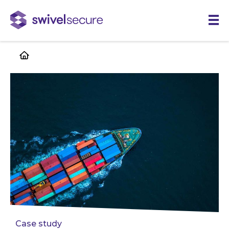
Skip
to
main
content
Case study