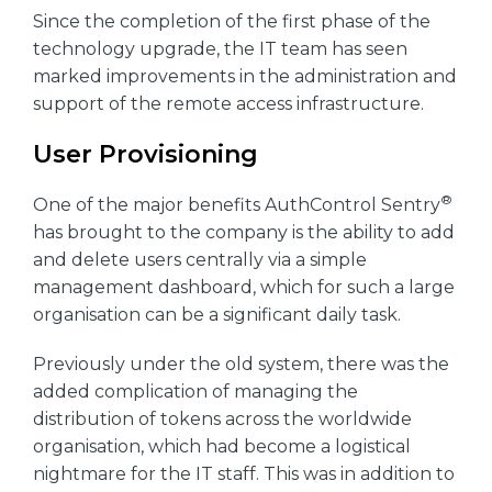
Since the completion of the first phase of the
technology upgrade, the IT team has seen
marked improvements in the administration and
support of the remote access infrastructure.
User Provisioning
®
One of the major benefits AuthControl Sentry
has brought to the company is the ability to add
and delete users centrally via a simple
management dashboard, which for such a large
organisation can be a significant daily task.
Previously under the old system, there was the
added complication of managing the
distribution of tokens across the worldwide
organisation, which had become a logistical
nightmare for the IT staff. This was in addition to