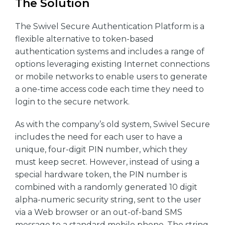
The Solution
The Swivel Secure Authentication Platform is a
flexible alternative to token-based
authentication systems and includes a range of
options leveraging existing Internet connections
or mobile networks to enable users to generate
a one-time access code each time they need to
login to the secure network.
As with the company’s old system, Swivel Secure
includes the need for each user to have a
unique, four-digit PIN number, which they
must keep secret. However, instead of using a
special hardware token, the PIN number is
combined with a randomly generated 10 digit
alpha-numeric security string, sent to the user
via a Web browser or an out-of-band SMS
message to a standard mobile phone. The string