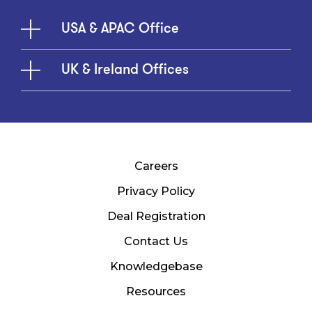
USA & APAC Office
UK & Ireland Offices
Careers
Privacy Policy
Deal Registration
Contact Us
Knowledgebase
Resources