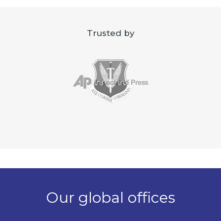
Trusted by
Our global offices