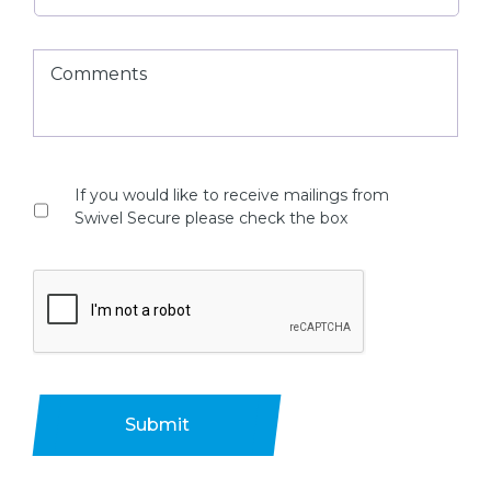
If you would like to receive mailings from
Swivel Secure please check the box
Submit