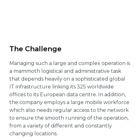
The Challenge
Managing such a large and complex operation is
a mammoth logistical and administrative task
that depends heavily on a sophisticated global
IT infrastructure linking its 325 worldwide
offices to its European data centre. In addition,
the company employs a large mobile workforce
which also needs regular access to the network
to ensure the smooth running of the operation,
from a variety of different and constantly
changing locations.