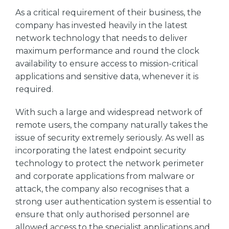
As a critical requirement of their business, the
company has invested heavily in the latest
network technology that needs to deliver
maximum performance and round the clock
availability to ensure access to mission-critical
applications and sensitive data, whenever it is
required.
With such a large and widespread network of
remote users, the company naturally takes the
issue of security extremely seriously. As well as
incorporating the latest endpoint security
technology to protect the network perimeter
and corporate applications from malware or
attack, the company also recognises that a
strong user authentication system is essential to
ensure that only authorised personnel are
allowed access to the specialist applications and