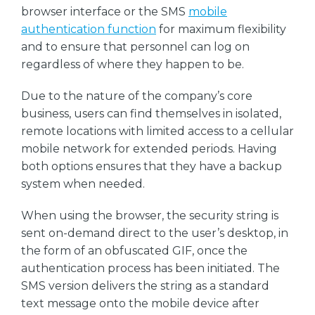
browser interface or the SMS
mobile
authentication function
for maximum flexibility
and to ensure that personnel can log on
regardless of where they happen to be.
Due to the nature of the company’s core
business, users can find themselves in isolated,
remote locations with limited access to a cellular
mobile network for extended periods. Having
both options ensures that they have a backup
system when needed.
When using the browser, the security string is
sent on-demand direct to the user’s desktop, in
the form of an obfuscated GIF, once the
authentication process has been initiated. The
SMS version delivers the string as a standard
text message onto the mobile device after