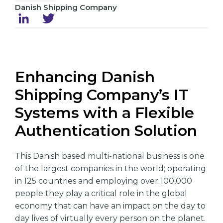
Danish Shipping Company
Enhancing Danish
Shipping Company’s IT
Systems with a Flexible
Authentication Solution
This Danish based multi-national business is one
of the largest companies in the world; operating
in 125 countries and employing over 100,000
people they play a critical role in the global
economy that can have an impact on the day to
day lives of virtually every person on the planet.