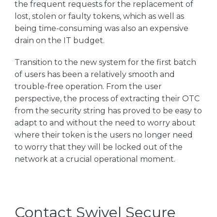
the frequent requests for the replacement of
lost, stolen or faulty tokens, which as well as
being time-consuming was also an expensive
drain on the IT budget.
Transition to the new system for the first batch
of users has been a relatively smooth and
trouble-free operation. From the user
perspective, the process of extracting their OTC
from the security string has proved to be easy to
adapt to and without the need to worry about
where their token is the users no longer need
to worry that they will be locked out of the
network at a crucial operational moment.
Contact Swivel Secure