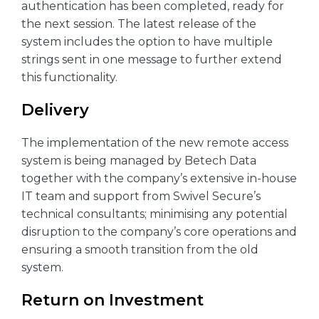
authentication has been completed, ready for
the next session. The latest release of the
system includes the option to have multiple
strings sent in one message to further extend
this functionality.
Delivery
The implementation of the new remote access
system is being managed by Betech Data
together with the company’s extensive in-house
IT team and support from Swivel Secure’s
technical consultants; minimising any potential
disruption to the company’s core operations and
ensuring a smooth transition from the old
system.
Return on Investment