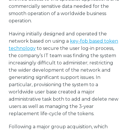
commercially sensitive data needed for the
smooth operation of a worldwide business
operation.
Having initially designed and operated the
network based on using a
key-fob based token
technology
to secure the user log-in process,
the company’s IT team was finding the system
increasingly difficult to administer; restricting
the wider development of the network and
generating significant support issues. In
particular, provisioning the system to a
worldwide user base created a major
administrative task both to add and delete new
users as well as managing the 3-year
replacement life-cycle of the tokens.
Following a major group acquisition, which