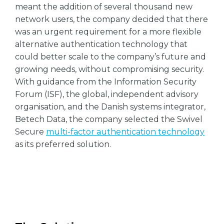
meant the addition of several thousand new
network users, the company decided that there
was an urgent requirement for a more flexible
alternative authentication technology that
could better scale to the company’s future and
growing needs, without compromising security.
With guidance from the Information Security
Forum (ISF), the global, independent advisory
organisation, and the Danish systems integrator,
Betech Data, the company selected the Swivel
Secure
multi-factor authentication technology
as its preferred solution.