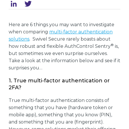
Here are 6 things you may want to investigate
when comparing
multi-factor authentication
solutions
. Swivel Secure rarely boasts about
®
how robust and flexible AuthControl Sentry
is,
but sometimes we even surprise ourselves.
Take a look at the information below and see if it
surprises you…
1. True multi-factor authentication or
2FA?
True multi-factor authentication consists of
something that you have (hardware token or
mobile app), something that you know (PIN),
and something that you are (fingerprint).