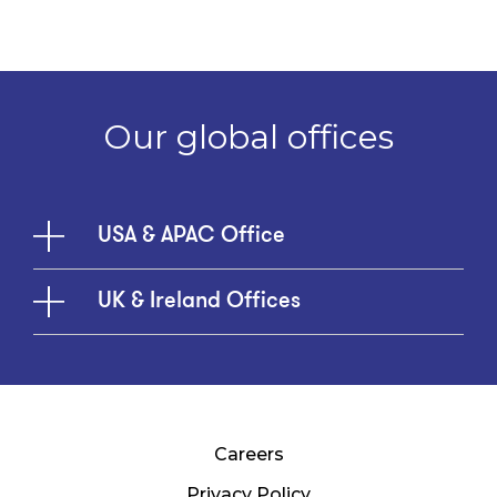
Our global offices
USA & APAC Office
UK & Ireland Offices
Careers
Privacy Policy