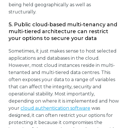
being held geographically as well as
structurally.
5. Public cloud-based multi-tenancy and
multi-tiered architecture can restrict
your options to secure your data
Sometimes, it just makes sense to host selected
applications and databases in the cloud.
However, most cloud instances reside in multi-
tenanted and multi-tiered data centres. This
often exposes your data to a range of variables
that can affect the integrity, security and
operational stability. Most importantly,
depending on where it is implemented and how
your
cloud authentication software
was
designed, it can often restrict your options for
protecting it because it compromises the