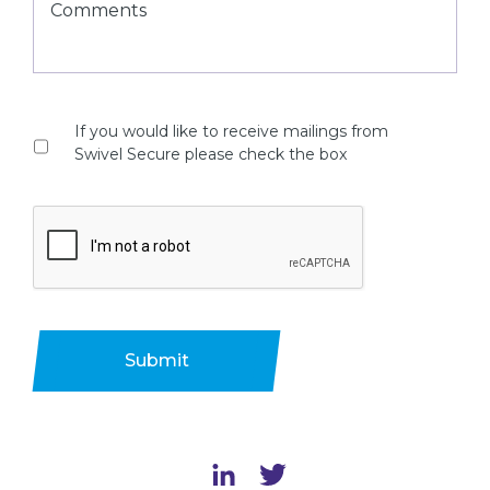
If you would like to receive mailings from
Swivel Secure please check the box
Submit