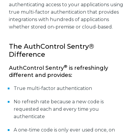
authenticating access to your applications using
true multi-factor authentication that provides
integrations with hundreds of applications
whether stored on-premise or cloud-based.
The AuthControl Sentry®
Difference
®
AuthControl Sentry
is refreshingly
different and provides:
True multi-factor authentication
No refresh rate because a new code is
requested each and every time you
authenticate
A one-time code is only ever used once, on