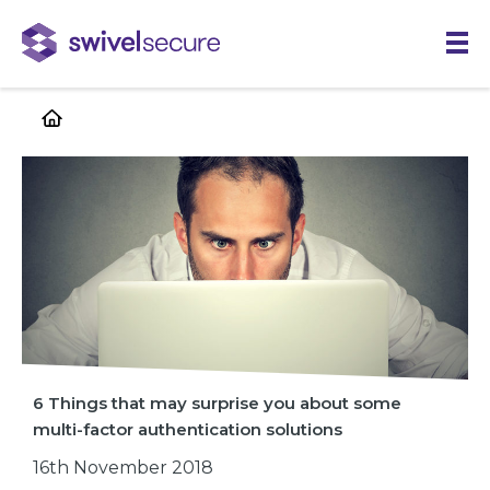
Skip
to
main
content
6 Things that may surprise you about some
multi-factor authentication solutions
16th November 2018