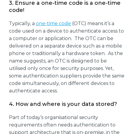
3. Ensure a one-time code is a one-time
code!
Typically, a
one-time code
(OTC) means it’s a
code used on a device to authenticate access to
a computer or application. The OTC can be
delivered on a separate device such as a mobile
phone or traditionally a hardware token. As the
name suggests, an OTC is designed to be
utilised only once for security purposes. Yet,
some authentication suppliers provide the same
code simultaneously, on different devices to
authenticate access.
4. How and where is your data stored?
Part of today’s organisational security
requirements often needs authentication to
support architecture that is on-premise, in the