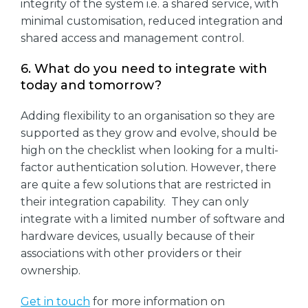
integrity of the system i.e. a shared service, with
minimal customisation, reduced integration and
shared access and management control.
6. What do you need to integrate with
today and tomorrow?
Adding flexibility to an organisation so they are
supported as they grow and evolve, should be
high on the checklist when looking for a multi-
factor authentication solution. However, there
are quite a few solutions that are restricted in
their integration capability. They can only
integrate with a limited number of software and
hardware devices, usually because of their
associations with other providers or their
ownership.
Get in touch
for more information on