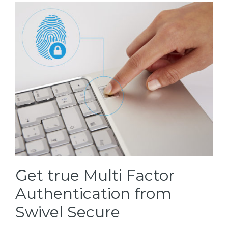
Get true Multi Factor
Authentication from
Swivel Secure