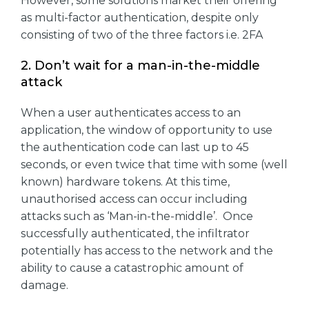
However, some solutions market their offering
as multi-factor authentication, despite only
consisting of two of the three factors i.e. 2FA
2. Don’t wait for a man-in-the-middle
attack
When a user authenticates access to an
application, the window of opportunity to use
the authentication code can last up to 45
seconds, or even twice that time with some (well
known) hardware tokens. At this time,
unauthorised access can occur including
attacks such as ‘Man-in-the-middle’. Once
successfully authenticated, the infiltrator
potentially has access to the network and the
ability to cause a catastrophic amount of
damage.