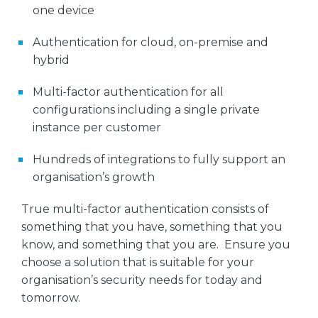
one device
Authentication for cloud, on-premise and
hybrid
Multi-factor authentication for all
configurations including a single private
instance per customer
Hundreds of integrations to fully support an
organisation’s growth
True multi-factor authentication consists of
something that you have, something that you
know, and something that you are. Ensure you
choose a solution that is suitable for your
organisation’s security needs for today and
tomorrow.