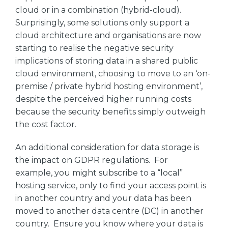
cloud or in a combination (hybrid-cloud).
Surprisingly, some solutions only support a
cloud architecture and organisations are now
starting to realise the negative security
implications of storing data in a shared public
cloud environment, choosing to move to an ‘on-
premise / private hybrid hosting environment’,
despite the perceived higher running costs
because the security benefits simply outweigh
the cost factor.
An additional consideration for data storage is
the impact on GDPR regulations. For
example, you might subscribe to a “local”
hosting service, only to find your access point is
in another country and your data has been
moved to another data centre (DC) in another
country. Ensure you know where your data is