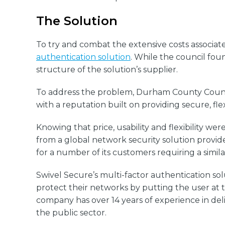
The Solution
To try and combat the extensive costs assoc
authentication solution
. While the council fou
structure of the solution’s supplier.
To address the problem, Durham County Council 
with a reputation built on providing secure, fle
Knowing that price, usability and flexibility 
from a global network security solution prov
for a number of its customers requiring a simi
Swivel Secure’s multi-factor authentication so
protect their networks by putting the user at t
company has over 14 years of experience in deli
the public sector.