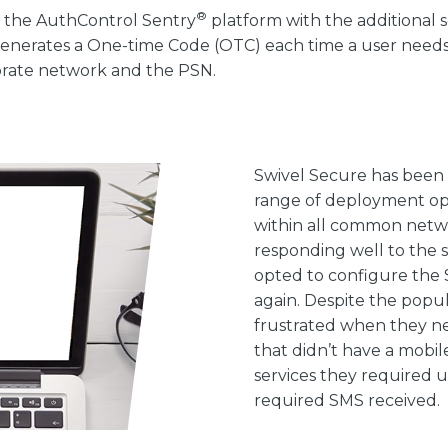
®
 the AuthControl Sentry
platform with the additional s
enerates a One-time Code (OTC) each time a user needs t
porate network and the PSN.
Swivel Secure has been 
range of deployment opt
within all common netwo
responding well to the s
opted to configure the 
again. Despite the popul
frustrated when they ne
that didn’t have a mobil
services they required u
required SMS received.