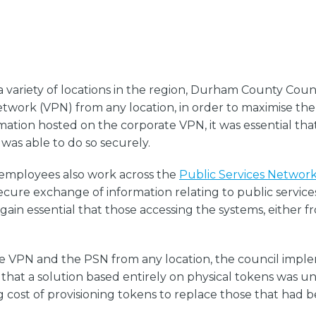
 variety of locations in the region, Durham County Cou
etwork (VPN) from any location, in order to maximise the 
rmation hosted on the corporate VPN, it was essential th
was able to do so securely.
s employees also work across the
Public Services Networ
ure exchange of information relating to public services
 again essential that those accessing the systems, either 
te VPN and the PSN from any location, the council impl
that a solution based entirely on physical tokens was un
cost of provisioning tokens to replace those that had be