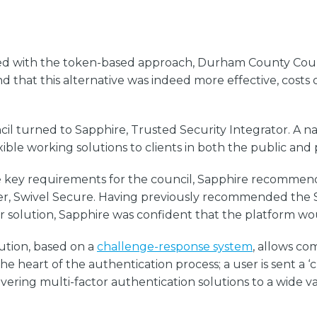
iated with the token-based approach, Durham County Co
nd that this alternative was indeed more effective, costs
turned to Sapphire, Trusted Security Integrator. A nati
xible working solutions to clients in both the public and 
were key requirements for the council, Sapphire recommen
ider, Swivel Secure. Having previously recommended the
lar solution, Sapphire was confident that the platform w
lution, based on a
challenge-response system
, allows co
he heart of the authentication process; a user is sent a
vering multi-factor authentication solutions to a wide v