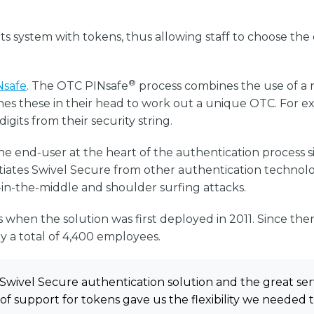
its system with tokens, thus allowing staff to choose t
®
Nsafe
. The OTC PINsafe
process combines the use of a re
es these in their head to work out a unique OTC. For exa
igits from their security string.
he end-user at the heart of the authentication process s
entiates Swivel Secure from other authentication technol
in-the-middle and shoulder surfing attacks.
s when the solution was first deployed in 2011. Since the
y a total of 4,400 employees.
Swivel Secure authentication solution and the great ser
of support for tokens gave us the flexibility we needed 