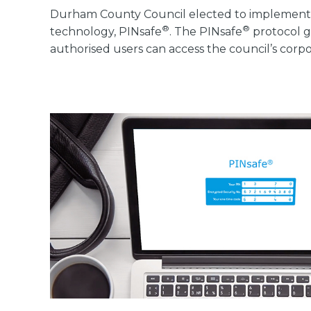
Durham County Council elected to implement
®
®
technology, PINsafe
. The PINsafe
protocol g
authorised users can access the council’s cor