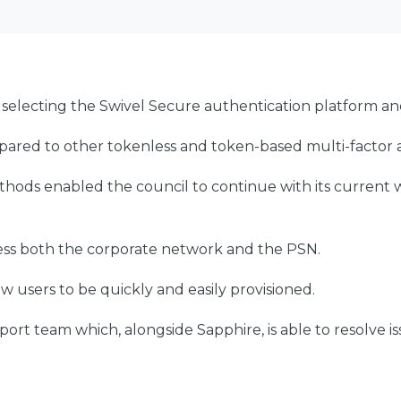
 selecting the Swivel Secure authentication platform a
ared to other tokenless and token-based multi-factor a
ethods enabled the council to continue with its current 
ccess both the corporate network and the PSN.
ew users to be quickly and easily provisioned.
rt team which, alongside Sapphire, is able to resolve is