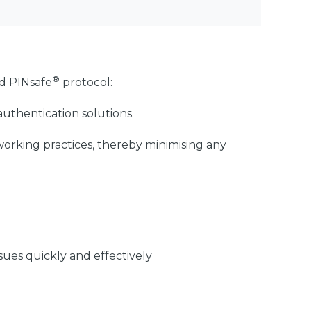
®
nd PINsafe
protocol:
uthentication solutions.
working practices, thereby minimising any
sues quickly and effectively