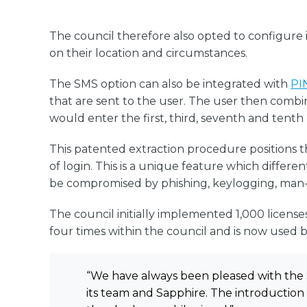
The council therefore also opted to configure 
on their location and circumstances.
The SMS option can also be integrated with
PI
that are sent to the user. The user then combin
would enter the first, third, seventh and tenth d
This patented extraction procedure positions t
of login. This is a unique feature which differ
be compromised by phishing, keylogging, man-
The council initially implemented 1,000 license
four times within the council and is now used b
“We have always been pleased with the 
its team and Sapphire. The introduction 