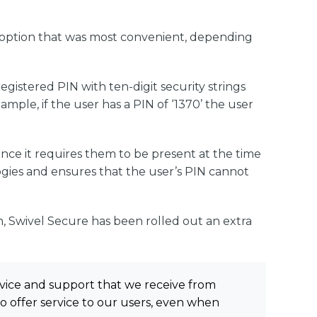
he option that was most convenient, depending
gistered PIN with ten-digit security strings
mple, if the user has a PIN of ‘1370’ the user
ince it requires them to be present at the time
ogies and ensures that the user’s PIN cannot
n, Swivel Secure has been rolled out an extra
vice and support that we receive from
to offer service to our users, even when