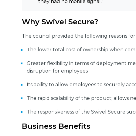
they had no mobile signal.”
Why Swivel Secure?
The council provided the following reasons for
The lower total cost of ownership when comp
Greater flexibility in terms of deployment m
disruption for employees.
Its ability to allow employees to securely a
The rapid scalability of the product; allows n
The responsiveness of the Swivel Secure suppo
Business Benefits