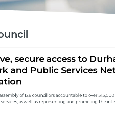
uncil
ive, secure access to Dur
ork and Public Services 
ation
ssembly of 126 councillors accountable to over 513,00
 services, as well as representing and promoting the inte