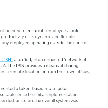
ncil needed to ensure its employees could
productivity of its dynamic and flexible
at any employee operating outside the control
k (PSN)
; a unified, interconnected ‘network of
. As the PSN provides a means of sharing
from a remote location or from their own offices,
emented a token-based multi-factor
suitable; once the initial implementation
en lost or stolen, the overall system was