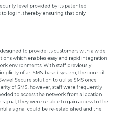
ecurity level provided by its patented
o log in, thereby ensuring that only
designed to provide its customers with a wide
ions which enables easy and rapid integration
rk environments. With staff previously
implicity of an SMS-based system, the council
Swivel Secure solution to utilise SMS once
arity of SMS, however, staff were frequently
eded to access the network from a location
e signal; they were unable to gain access to the
ntil a signal could be re-established and the