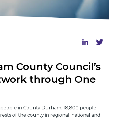
ham County Council’s
Network through One
0 people in County Durham. 18,800 people
rests of the county in regional, national and