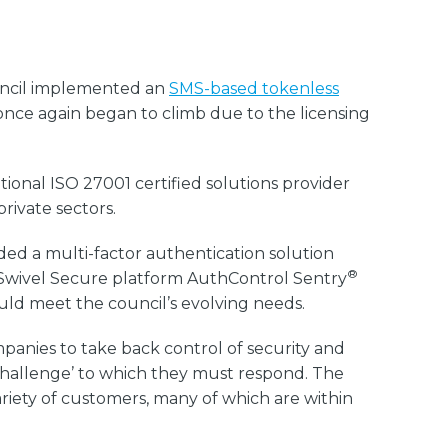
uncil implemented an
SMS-based tokenless
 once again began to climb due to the licensing
onal ISO 27001 certified solutions provider
private sectors.
ded a multi-factor authentication solution
®
 Swivel Secure platform AuthControl Sentry
ould meet the council’s evolving needs.
mpanies to take back control of security and
 ‘challenge’ to which they must respond. The
ariety of customers, many of which are within