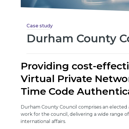
Case study
Durham County Co
Providing cost-effect
Virtual Private Netw
Time Code Authentic
Durham County Council comprises an elected a
work for the council, delivering a wide range of
international affairs.