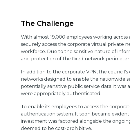
The Challenge
With almost 19,000 employees working across a
securely access the corporate virtual private n
workforce. Due to the sensitive nature of info
and protection of the fixed network perimeter 
In addition to the corporate VPN, the council’
networks designed to enable the nationwide sec
potentially sensitive public service data, it was
were appropriately authenticated.
To enable its employees to access the corpora
authentication system. It soon became evident 
investment was factored alongside the ongoing 
deemed to be cost-prohibitive.