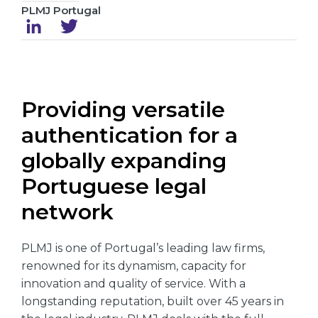
PLMJ Portugal
Providing versatile
authentication for a
globally expanding
Portuguese legal
network
PLMJ is one of Portugal’s leading law firms,
renowned for its dynamism, capacity for
innovation and quality of service. With a
longstanding reputation, built over 45 years in