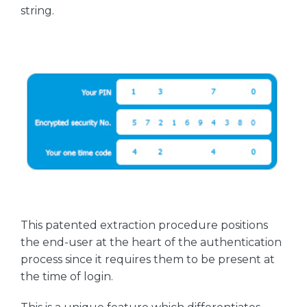
string.
This patented extraction procedure positions
the end-user at the heart of the authentication
process since it requires them to be present at
the time of login.