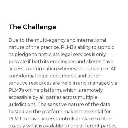
The Challenge
Due to the multi-agency and international
nature of the practice, PLMJ’s ability to uphold
its pledge to first-class legal services is only
possible if both its employees and clients have
access to information whenever it is needed. All
confidential legal documents and other
sensitive resources are held in and managed via
PLMJ’s online platform, which is remotely
accessible by all parties across multiple
jurisdictions. The sensitive nature of the data
hosted on the platform makes it essential for
PLMJ to have access controls in place to filter
exactly what is available to the different parties,