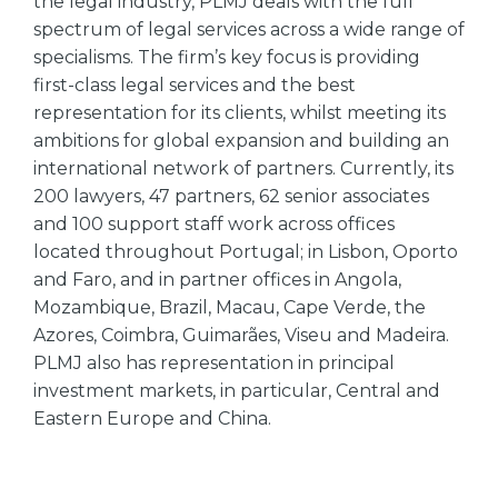
the legal industry, PLMJ deals with the full
spectrum of legal services across a wide range of
specialisms. The firm’s key focus is providing
first-class legal services and the best
representation for its clients, whilst meeting its
ambitions for global expansion and building an
international network of partners. Currently, its
200 lawyers, 47 partners, 62 senior associates
and 100 support staff work across offices
located throughout Portugal; in Lisbon, Oporto
and Faro, and in partner offices in Angola,
Mozambique, Brazil, Macau, Cape Verde, the
Azores, Coimbra, Guimarães, Viseu and Madeira.
PLMJ also has representation in principal
investment markets, in particular, Central and
Eastern Europe and China.