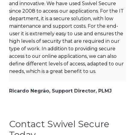
and innovative. We have used Swivel Secure
since 2008 to access our applications. For the IT
department, it is a secure solution, with low
maintenance and support costs. For the end-
user it is extremely easy to use and ensures the
high levels of security that are required in our
type of work. In addition to providing secure
access to our online applications, we can also
define different levels of access, adapted to our
needs, which is a great benefit to us.
Ricardo Negrão, Support Director, PLMJ
Contact Swivel Secure
Today