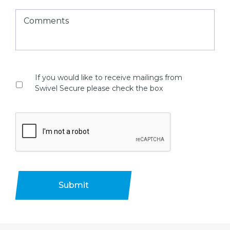
If you would like to receive mailings from
Swivel Secure please check the box
Submit