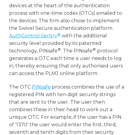
devices at the heart of the authentication
process with one-time codes (OTCs) emailed to
the devices. The firm also chose to implement
the Swivel Secure authentication platform
®
AuthControl Sentry
with the additional
security level provided by its patented
®
®
technology, PINsafe
. The PINsafe
protocol
generates a OTC each time a user needs to log
in, thereby ensuring that only authorised users
can access the PLMJ online platform.
The OTC
PINsafe
process combines the use of a
registered PIN with ten-digit security strings
that are sent to the user. The user then
combines these in their head to work out a
unique OTC. For example, if the user has a PIN
of ‘1370’ the user would enter the first, third,
seventh and tenth digits from their security