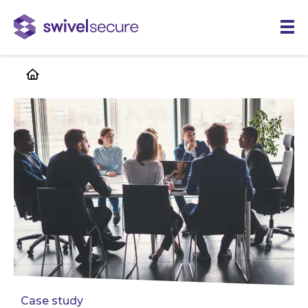
Skip
to
main
content
Case study