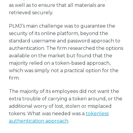
as well as to ensure that all materials are
retrieved securely.
PLMJ’s main challenge was to guarantee the
security of its online platform, beyond the
standard username and password approach to
authentication. The firm researched the options
available on the market but found that the
majority relied on a token-based approach,
which was simply not a practical option for the
firm.
The majority of its employees did not want the
extra trouble of carrying a token around, or the
additional worry of lost, stolen or misplaced
tokens. What was needed was a
tokenless
authentication approach
.