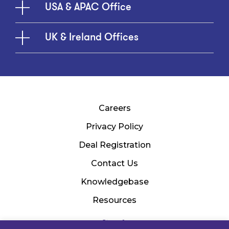
USA & APAC Office
UK & Ireland Offices
Careers
Privacy Policy
Deal Registration
Contact Us
Knowledgebase
Resources