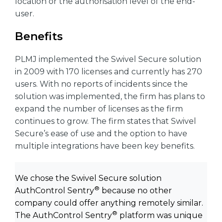
location or the authorisation level of the end-
user.
Benefits
PLMJ implemented the Swivel Secure solution
in 2009 with 170 licenses and currently has 270
users. With no reports of incidents since the
solution was implemented, the firm has plans to
expand the number of licenses as the firm
continues to grow. The firm states that Swivel
Secure’s ease of use and the option to have
multiple integrations have been key benefits.
We chose the Swivel Secure solution
®
AuthControl Sentry
because no other
company could offer anything remotely similar.
®
The AuthControl Sentry
platform was unique