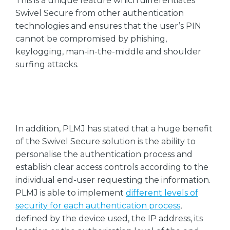
This is a unique feature which differentiates
Swivel Secure from other authentication
technologies and ensures that the user’s PIN
cannot be compromised by phishing,
keylogging, man-in-the-middle and shoulder
surfing attacks.
In addition, PLMJ has stated that a huge benefit
of the Swivel Secure solution is the ability to
personalise the authentication process and
establish clear access controls according to the
individual end-user requesting the information.
PLMJ is able to implement
different levels of
security for each authentication process
,
defined by the device used, the IP address, its