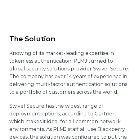
The Solution
Knowing of its market-leading expertise in
tokenless authentication, PLMJ turned to
global security solutions provider Swivel Secure.
The company has over 14 years of experience in
delivering multi-factor authentication solutions
to a portfolio of customers across the world.
Swivel Secure has the widest range of
deployment options, according to Gartner,
which makes it ideal for all common network
environments. As PLMJ staff all use Blackberry
devices, the solution was configured to put the