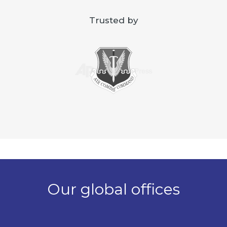
Trusted by
Our global offices